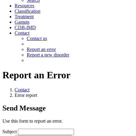
Search
Resources
Classification
Treatment
Gamuts
CDB-IMD
Contact
Contact us
Report an error
Report a new disorder
Report an Error
Contact
Error report
Send Message
Use this form to report an error.
Subject