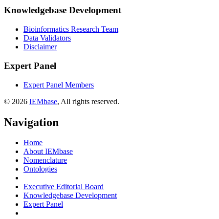
Knowledgebase Development
Bioinformatics Research Team
Data Validators
Disclaimer
Expert Panel
Expert Panel Members
© 2026
IEMbase
, All rights reserved.
Navigation
Home
About IEMbase
Nomenclature
Ontologies
Executive Editorial Board
Knowledgebase Development
Expert Panel