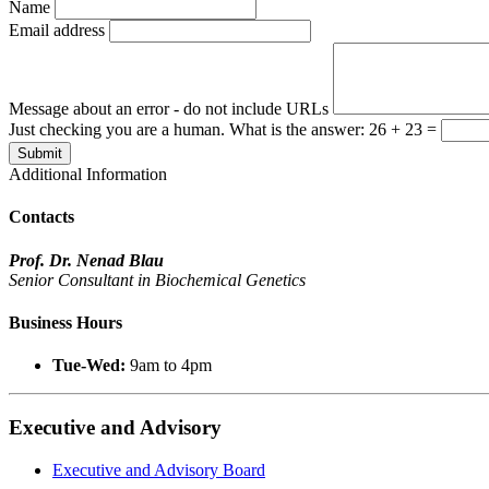
Name
Email address
Message about an error - do not include URLs
Just checking you are a human. What is the answer: 26 + 23 =
Submit
Additional Information
Contacts
Prof. Dr. Nenad Blau
Senior Consultant in Biochemical Genetics
Business Hours
Tue-Wed:
9am to 4pm
Executive and Advisory
Executive and Advisory Board