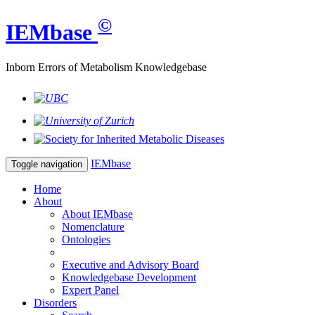
©
IEM
base
Inborn Errors of Metabolism Knowledgebase
IEM
base
Toggle navigation
Home
About
About IEMbase
Nomenclature
Ontologies
Executive and Advisory Board
Knowledgebase Development
Expert Panel
Disorders